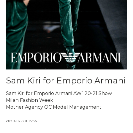
Sam Kiri for Emporio Armani
Sam Kiri for Emporio Armani AW`20-21 Show
Milan Fashion Week
Mother Agency OC Model Management
2020-02-20 15:36