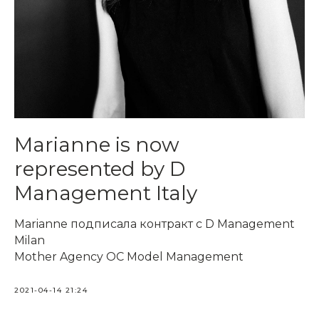
Marianne is now
represented by D
Management Italy
Marianne подписала контракт c D Management
Milan
Mother Agency OC Model Management
2021-04-14 21:24