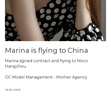
Marina is flying to China
Marina signed contract and flying to Moco
Hangzhou
OC Model Management - Mother Agency
13.04.2025