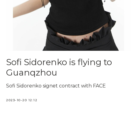
Sofi Sidorenko is flying to
Guanqzhou
Sofi Sidorenko signet contract with FACE
2023-10-20 12:12