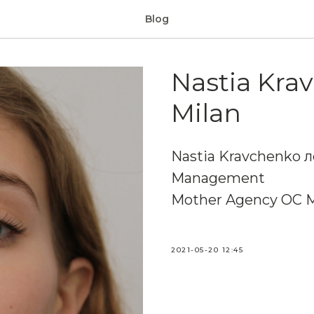
Blog
Nastia Krav
Milan
Nastia Kravchenko л
Management
Mother Agency OC 
2021-05-20 12:45