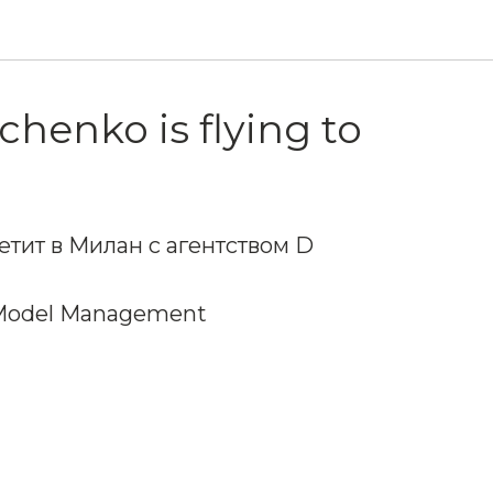
chenko is flying to
етит в Милан с агентством D
Model Management