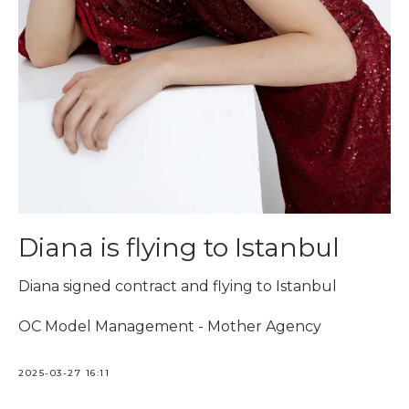
Diana is flying to Istanbul
Diana signed contract and flying to Istanbul
OC Model Management - Mother Agency
2025-03-27 16:11