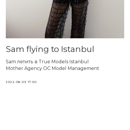
Sam flying to Istanbul
Sam летить в True Models Istanbul
Mother Agency OC Model Management
2022-08-03 17:00