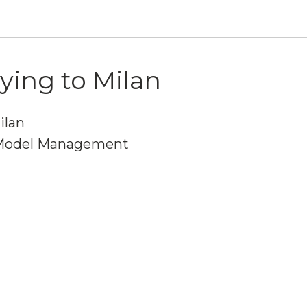
lying to Milan
ilan
Model Management