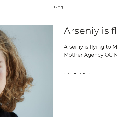
Blog
Arseniy is f
Arseniy is flying to M
Mother Agency OC 
2022-03-12 19:42